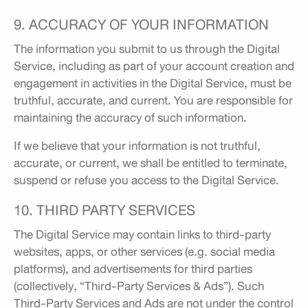
9. ACCURACY OF YOUR INFORMATION
The information you submit to us through the Digital
Service, including as part of your account creation and
engagement in activities in the Digital Service, must be
truthful, accurate, and current. You are responsible for
maintaining the accuracy of such information.
If we believe that your information is not truthful,
accurate, or current, we shall be entitled to terminate,
suspend or refuse you access to the Digital Service.
10. THIRD PARTY SERVICES
The Digital Service may contain links to third-party
websites, apps, or other services (e.g. social media
platforms), and advertisements for third parties
(collectively, “Third-Party Services & Ads”). Such
Third-Party Services and Ads are not under the control