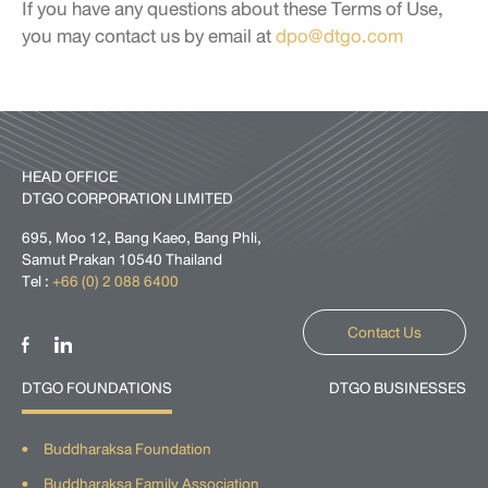
If you have any questions about these Terms of Use,
you may contact us by email at
dpo@dtgo.com
HEAD OFFICE
DTGO CORPORATION LIMITED
695, Moo 12, Bang Kaeo, Bang Phli,
Samut Prakan 10540 Thailand
Tel :
+66 (0) 2 088 6400
Contact Us
DTGO FOUNDATIONS
DTGO BUSINESSES
Buddharaksa Foundation
Buddharaksa Family Association