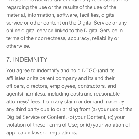
regarding the use or the results of the use of the
material, information, software, facilities, digital
service or other content on the Digital Service or any
online digital service linked to the Digital Service in
terms of their correctness, accuracy, reliability or
otherwise.
7. INDEMNITY
You agree to indemnify and hold DTGO (and its
affiliates or its parent company and its and their
officers, directors, employees, contractors, and
agents) harmless, including costs and reasonable
attorneys’ fees, from any claim or demand made by
any third party due to or arising from (a) your use of the
Digital Service or Content, (b) your Content, (c) your
violation of these Terms of Use; or (d) your violation of
applicable laws or regulations.