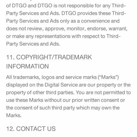
of DTGO and DTGO is not responsible for any Third-
Party Services and Ads. DTGO provides these Third-
Party Services and Ads only as a convenience and
does not review, approve, monitor, endorse, warrant,
or make any representations with respect to Third-
Party Services and Ads.
11. COPYRIGHT/TRADEMARK
INFORMATION
All trademarks, logos and service marks (“Marks”)
displayed on the Digital Service are our property or the
property of other third parties. You are not permitted to
use these Marks without our prior written consent or
the consent of such third party which may own the
Marks.
12. CONTACT US