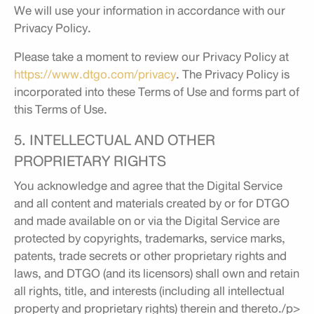
We will use your information in accordance with our
Privacy Policy.
Please take a moment to review our Privacy Policy at
https://www.dtgo.com/privacy
. The Privacy Policy is
incorporated into these Terms of Use and forms part of
this Terms of Use.
5. INTELLECTUAL AND OTHER
PROPRIETARY RIGHTS
You acknowledge and agree that the Digital Service
and all content and materials created by or for DTGO
and made available on or via the Digital Service are
protected by copyrights, trademarks, service marks,
patents, trade secrets or other proprietary rights and
laws, and DTGO (and its licensors) shall own and retain
all rights, title, and interests (including all intellectual
property and proprietary rights) therein and thereto./p>