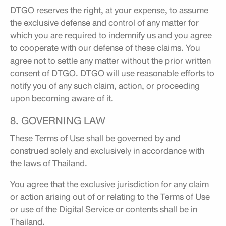
DTGO reserves the right, at your expense, to assume
the exclusive defense and control of any matter for
which you are required to indemnify us and you agree
to cooperate with our defense of these claims. You
agree not to settle any matter without the prior written
consent of DTGO. DTGO will use reasonable efforts to
notify you of any such claim, action, or proceeding
upon becoming aware of it.
8. GOVERNING LAW
These Terms of Use shall be governed by and
construed solely and exclusively in accordance with
the laws of Thailand.
You agree that the exclusive jurisdiction for any claim
or action arising out of or relating to the Terms of Use
or use of the Digital Service or contents shall be in
Thailand.