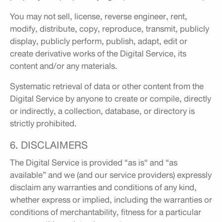
You may not sell, license, reverse engineer, rent,
modify, distribute, copy, reproduce, transmit, publicly
display, publicly perform, publish, adapt, edit or
create derivative works of the Digital Service, its
content and/or any materials.
Systematic retrieval of data or other content from the
Digital Service by anyone to create or compile, directly
or indirectly, a collection, database, or directory is
strictly prohibited.
6. DISCLAIMERS
The Digital Service is provided “as is“ and “as
available” and we (and our service providers) expressly
disclaim any warranties and conditions of any kind,
whether express or implied, including the warranties or
conditions of merchantability, fitness for a particular