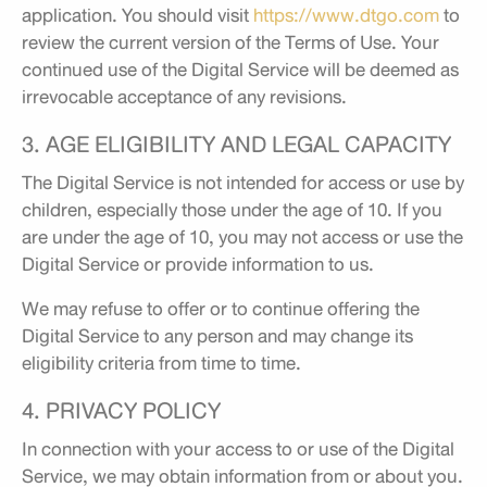
application. You should visit
https://www.dtgo.com
to
review the current version of the Terms of Use. Your
continued use of the Digital Service will be deemed as
irrevocable acceptance of any revisions.
3. AGE ELIGIBILITY AND LEGAL CAPACITY
The Digital Service is not intended for access or use by
children, especially those under the age of 10. If you
are under the age of 10, you may not access or use the
Digital Service or provide information to us.
We may refuse to offer or to continue offering the
Digital Service to any person and may change its
eligibility criteria from time to time.
4. PRIVACY POLICY
In connection with your access to or use of the Digital
Service, we may obtain information from or about you.