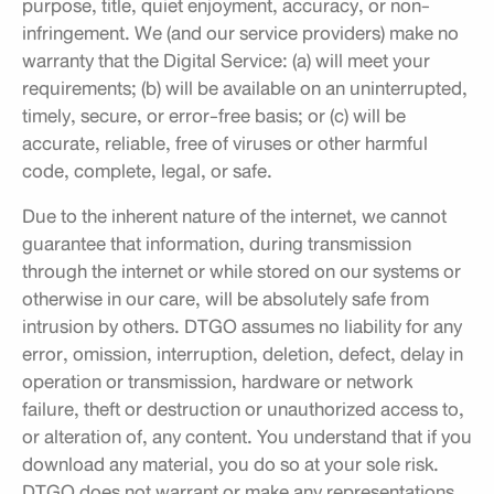
purpose, title, quiet enjoyment, accuracy, or non-
infringement. We (and our service providers) make no
warranty that the Digital Service: (a) will meet your
requirements; (b) will be available on an uninterrupted,
timely, secure, or error-free basis; or (c) will be
accurate, reliable, free of viruses or other harmful
code, complete, legal, or safe.
Due to the inherent nature of the internet, we cannot
guarantee that information, during transmission
through the internet or while stored on our systems or
otherwise in our care, will be absolutely safe from
intrusion by others. DTGO assumes no liability for any
error, omission, interruption, deletion, defect, delay in
operation or transmission, hardware or network
failure, theft or destruction or unauthorized access to,
or alteration of, any content. You understand that if you
download any material, you do so at your sole risk.
DTGO does not warrant or make any representations