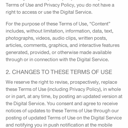
Terms of Use and Privacy Policy, you do not have a
right to access or use the Digital Service.
For the purpose of these Terms of Use, “Content”
includes, without limitation, information, data, text,
photographs, videos, audio clips, written posts,
articles, comments, graphics, and interactive features
generated, provided, or otherwise made available
through or in connection with the Digital Service.
2. CHANGES TO THESE TERMS OF USE
We reserve the right to revise, prospectively, replace
these Terms of Use (including Privacy Policy), in whole
or in part, at any time, by posting an updated version at
the Digital Service. You consent and agree to receive
notices of updates to these Terms of Use through our
posting of updated Terms of Use on the Digital Service
and notifying you in push notification at the mobile