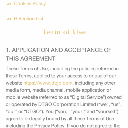
Cookies Policy
Retention List
Term of Use
1. APPLICATION AND ACCEPTANCE OF
THIS AGREEMENT
These Terms of Use, including the policies referred in
these Terms, applied to your access to or use of our
website
https://www.dtgo.com
, including any other
media form, media channel, mobile application or
mobile website (referred to as “Digital Service”) owned
or operated by DTGO Corporation Limited (“we”, “us”,
“our” or “DTGO”). You (“you,” “your,” and “yourself”)
agree to be legally bound by all these Terms of Use
including the Privacy Policy. If you do not agree to the