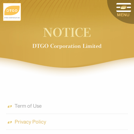
NOTICE
DTGO Corporation Limited
Term of Use
Privacy Policy