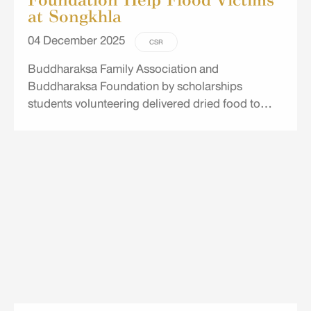
at Songkhla
04 December 2025
CSR
Buddharaksa Family Association and
Buddharaksa Foundation by scholarships
students volunteering delivered dried food to
disaster victims at the shelters of Songkhla
Rajabhat University and Thaksin University,
Songkhla Campus.