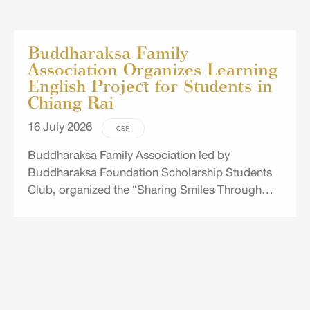
Buddharaksa Family
Association Organizes Learning
English Project for Students in
Chiang Rai
16 July 2026
CSR
Buddharaksa Family Association led by
Buddharaksa Foundation Scholarship Students
Club, organized the “Sharing Smiles Through
English” project for Grade 5–6 students at Ban
Rak Phaen Din School in Chiang Rai.