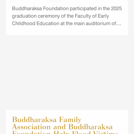
Buddharaksa Foundation participated in the 2025
graduation ceremony of the Faculty of Early
Childhood Education at the main auditorium of
the University of the Thai Chamber of Commerce
(UTCC).
Buddharaksa Family
Association and Buddharaksa
Foundation Help Flood Victims