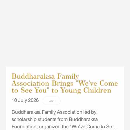
School in Chon Buri.
Buddharaksa Family
Association Brings "We've Come
to See You" to Young Children
10 July 2026
CSR
Buddharaksa Family Association led by
scholarship students from Buddharaksa
Foundation, organized the "We've Come to See