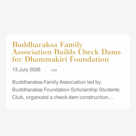
Buddharaksa Family
Association Builds Check Dams
for Dhammakiri Foundation
13 July 2026
CSR
Buddharaksa Family Association led by
Buddharaksa Foundation Scholarship Students
Club, organized a check dam construction
project for the Dhammakiri Foundation in Mae
Hong Son. The initiative aims to improve water
retention and distribution in water-scarce areas
while helping reduce the risk of flooding.