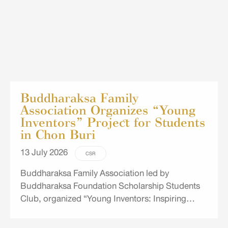
Buddharaksa Family
Association Organizes “Young
Inventors” Project for Students
in Chon Buri
13 July 2026
CSR
Buddharaksa Family Association led by
Buddharaksa Foundation Scholarship Students
Club, organized “Young Inventors: Inspiring
Creativity, Unlocking Limitless Learning” project
for Grade 4–5 students at Wat Thung Hiang