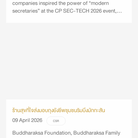
companies inspired the power of “modern
secretaries” at the CP SEC-TECH 2026 event,
integrating synergy, technology, and
sustainability.
ร้านสุขที่ใจส่งมอบถุงยังชีพชุมชนริมบึงมักกะสัน
09 April 2026
CSR
Buddharaksa Foundation, Buddharaksa Family