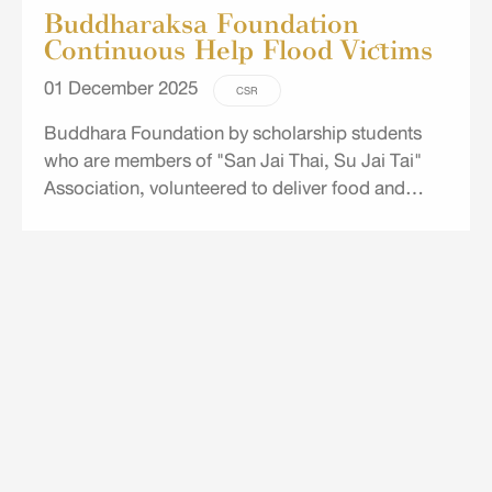
Buddharaksa Foundation
Continuous Help Flood Victims
01 December 2025
CSR
Buddhara Foundation by scholarship students
who are members of "San Jai Thai, Su Jai Tai"
Association, volunteered to deliver food and
drinking water to flood victims in Bajoh District,
Narathiwat.