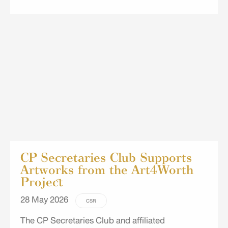
You" project for children at the Eua-Aree
Community Early Childhood Development Center
in Suan Luang, Bangkok. The project featured a
variety of engaging activities, including
storytelling and role-playing, tracing and drawing
exercises, torn-paper art, and upcycling milk
cartons into piggy banks and pencil holders,
providing the children with fun and creative
learning experiences.
CP Secretaries Club Supports
Artworks from the Art4Worth
Project
28 May 2026
CSR
The CP Secretaries Club and affiliated