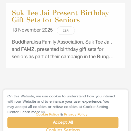
Suk Tee Jai Present Birthday
Gift Sets for Seniors
13 November 2025
CSR
Buddharaksa Family Association, Suk Tee Jai,
and FAMZ, presented birthday gift sets for
seniors as part of their campaign in the Rung
Ruang Community in Bangna, Bangkaew
Municipal Community Area, and Khlong Toei
Community.
On this Website, we use cookie to understand how you interact
with our Website and to enhance your user experience. You
may accept all cookies or refuse cookies at Cookie Setting
Center. Learn more >>
Cookie Policy
&
Privacy Policy
Accept All
Cookies Settings