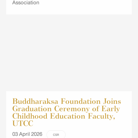
Association
Buddharaksa Foundation Joins
Graduation Ceremony of Early
Childhood Education Faculty,
UTCC
03 April 2026
CSR