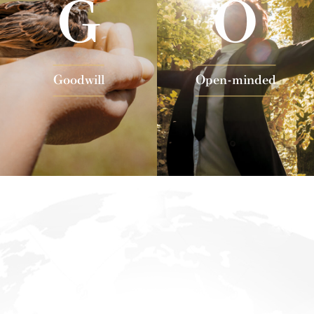
G
O
Goodwill
Open-minded