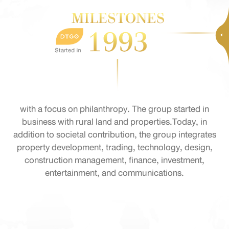
with a focus on philanthropy. The group started in
business with rural land and properties.Today, in
addition to societal contribution, the group integrates
property development, trading, technology, design,
construction management, finance, investment,
entertainment, and communications.