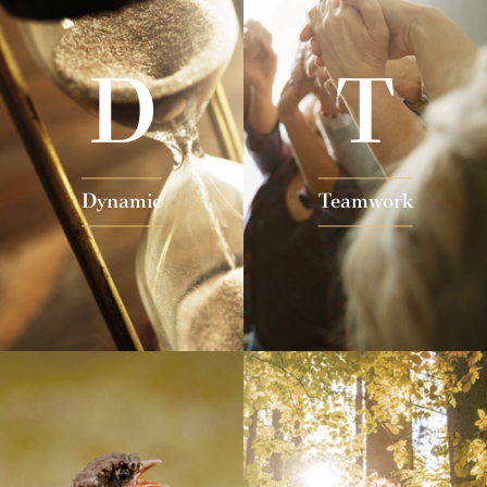
D
T
Dynamic
Teamwork