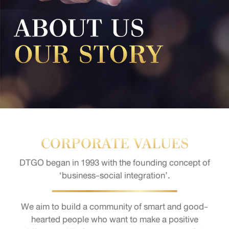
CORPORATE VALUES
DTGO began in 1993 with the founding concept of
‘business-social integration’.
We aim to build a community of smart and good-
hearted people who want to make a positive