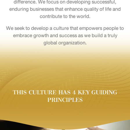
difference. We focus on developing successful,
enduring businesses that enhance quality of life and
contribute to the world.
We seek to develop a culture that empowers people to
embrace growth and success as we build a truly
global organization.
THIS CULTURE HAS 4 KEY GUIDING
PRINCIPLES