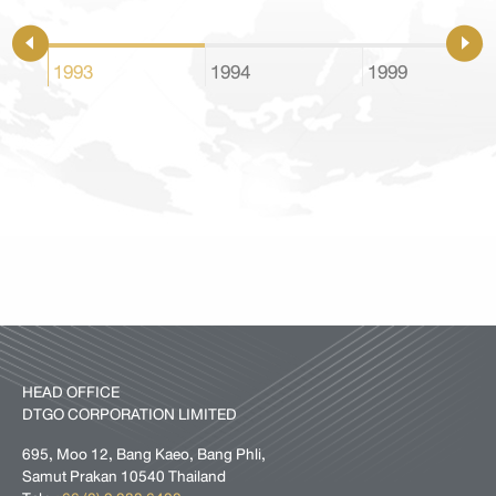
1993
1994
1999
HEAD OFFICE
DTGO CORPORATION LIMITED
695, Moo 12, Bang Kaeo, Bang Phli,
Samut Prakan 10540 Thailand