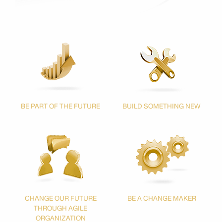
BE PART OF THE FUTURE
BUILD SOMETHING NEW
CHANGE
OUR FUTURE
BE A CHANGE MAKER
THROUGH
AGILE
ORGANIZATION