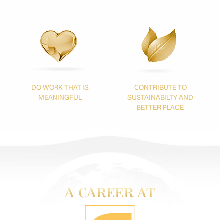
DO WORK THAT IS
CONTRIBUTE TO
MEANINGFUL
SUSTAINABILTY
AND
BETTER PLACE
A CAREER AT