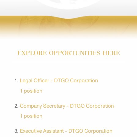
EXPLORE OPPORTUNITIES HERE
Legal Officer - DTGO Corporation
1 position
Company Secretary - DTGO Corporation
1 position
Executive Assistant - DTGO Corporation