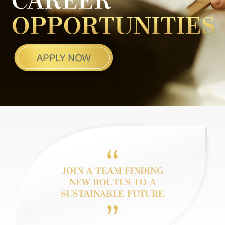
JOIN A TEAM FINDING
NEW
ROUTES TO
A
SUSTAINABLE FUTURE