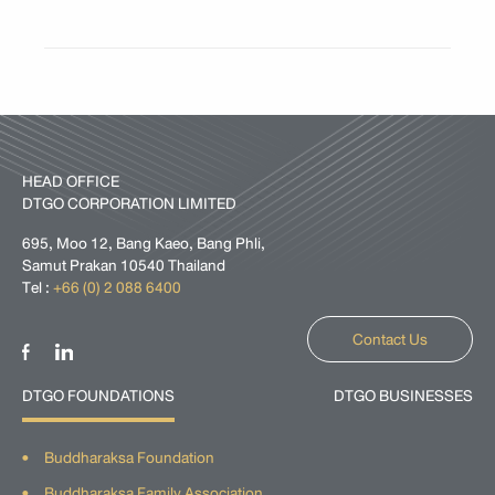
HEAD OFFICE
DTGO CORPORATION LIMITED
695, Moo 12, Bang Kaeo, Bang Phli,
Samut Prakan 10540 Thailand
Tel :
+66 (0) 2 088 6400
Contact Us
DTGO FOUNDATIONS
DTGO BUSINESSES
Buddharaksa Foundation
Buddharaksa Family Association