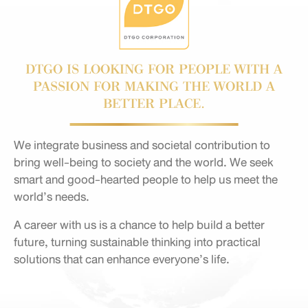
DTGO IS LOOKING FOR PEOPLE WITH A
PASSION FOR MAKING THE WORLD A
BETTER PLACE.
We integrate business and societal contribution to
bring well-being to society and the world. We seek
smart and good-hearted people to help us meet the
world’s needs.
A career with us is a chance to help build a better
future, turning sustainable thinking into practical
solutions that can enhance everyone’s life.