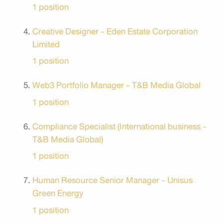
1 position
Creative Designer - Eden Estate Corporation
Limited
1 position
Web3 Portfolio Manager - T&B Media Global
1 position
Compliance Specialist (International business -
T&B Media Global)
1 position
Human Resource Senior Manager - Unisus
Green Energy
1 position