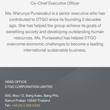
Co-Chief Executive Officer
Ms. Warunya Punawakul is a senior executive who has
contributed to DTGO since its founding 3 decades
ago. She has helped the group achieve its goals of
benefiting society and developing outstanding human
resources. Ms. Punawakul has helped DTGO
overcome economic challenges to become a leading
international sustainable business.
HEAD OFFICE
DTGO CORPORATION LIMITED
695, Moo 12, Bang Kaeo, Bang Phli,
Samut Prakan 10540 Thailand
Tel :
+66 (0) 2 088 6400