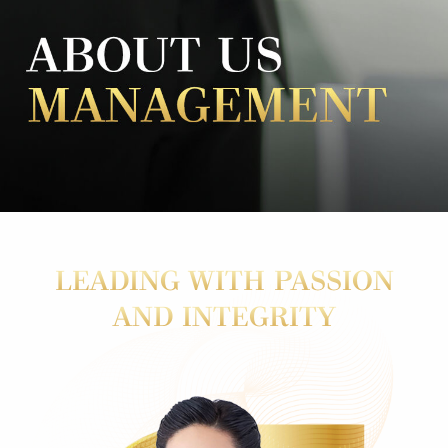
LEADING WITH PASSION
AND INTEGRITY