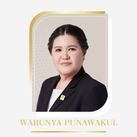
WARUNYA PUNAWAKUL