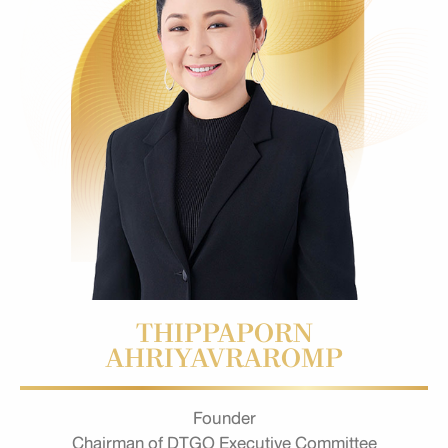
THIPPAPORN
AHRIYAVRAROMP
Founder
Chairman of DTGO Executive Committee