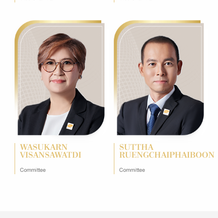
WASUKARN
SUTTHA
VISANSAWATDI
RUENGCHAIPHAIBOON
Committee
Committee