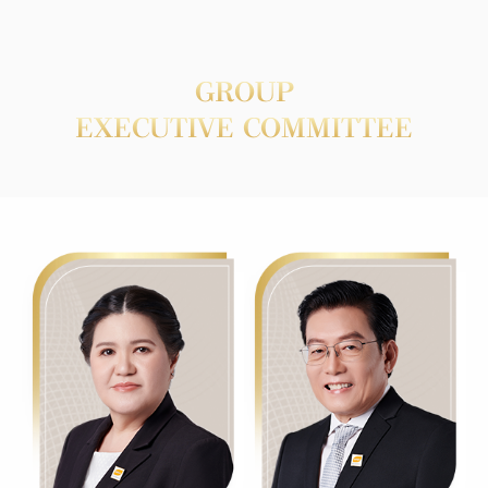
GROUP
EXECUTIVE COMMITTEE