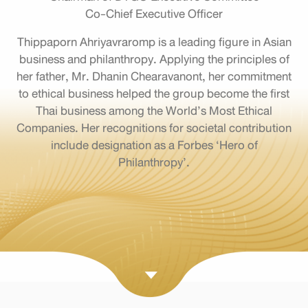
Co-Chief Executive Officer
Thippaporn Ahriyavraromp is a leading figure in Asian
business and philanthropy. Applying the principles of
her father, Mr. Dhanin Chearavanont, her commitment
to ethical business helped the group become the first
Thai business among the World’s Most Ethical
Companies. Her recognitions for societal contribution
include designation as a Forbes ‘Hero of
Philanthropy’.