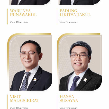
WARUNYA
PADUNG
PUNAWAKUL
LIKITSAJJAKUL
Vice Chairman
Vice Chairman
VISIT
HANSA
MALAISIRIRAT
SUSAYAN
Vice Chairman
Vice Chairman