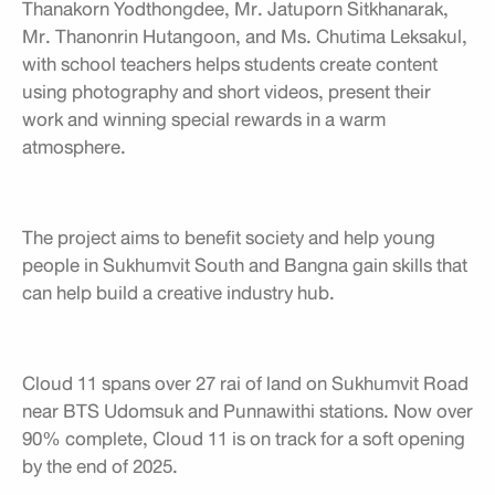
Thanakorn Yodthongdee, Mr. Jatuporn Sitkhanarak,
Mr. Thanonrin Hutangoon, and Ms. Chutima Leksakul,
with school teachers helps students create content
using photography and short videos, present their
work and winning special rewards in a warm
atmosphere.
The project aims to benefit society and help young
people in Sukhumvit South and Bangna gain skills that
can help build a creative industry hub.
Cloud 11 spans over 27 rai of land on Sukhumvit Road
near BTS Udomsuk and Punnawithi stations. Now over
90% complete, Cloud 11 is on track for a soft opening
by the end of 2025.