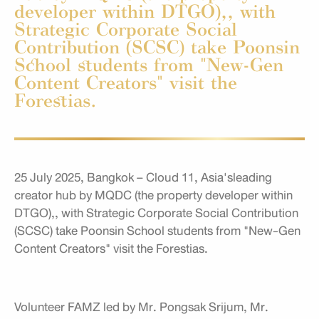
developer within DTGO),, with
Strategic Corporate Social
Contribution (SCSC) take Poonsin
School students from "New-Gen
Content Creators" visit the
Forestias.
25 July 2025, Bangkok – Cloud 11, Asia'sleading
creator hub by MQDC (the property developer within
DTGO),, with Strategic Corporate Social Contribution
(SCSC) take Poonsin School students from "New-Gen
Content Creators" visit the Forestias.
Volunteer FAMZ led by Mr. Pongsak Srijum, Mr.