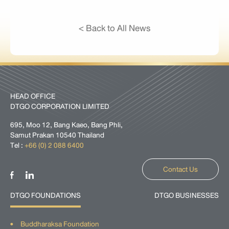
< Back to All News
HEAD OFFICE
DTGO CORPORATION LIMITED
695, Moo 12, Bang Kaeo, Bang Phli,
Samut Prakan 10540 Thailand
Tel :
+66 (0) 2 088 6400
Contact Us
DTGO FOUNDATIONS
DTGO BUSINESSES
Buddharaksa Foundation