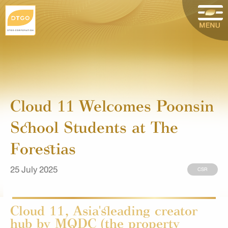
Cloud 11 Welcomes Poonsin
School Students at The
Forestias
25 July 2025
CSR
Cloud 11, Asia'sleading creator
hub by MQDC (the property